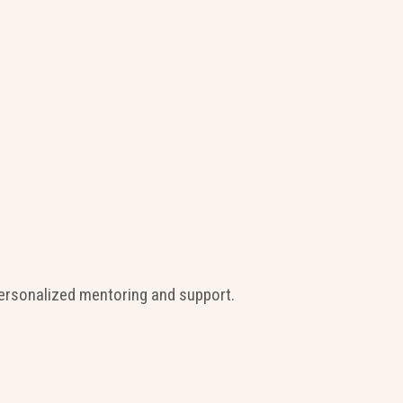
ersonalized mentoring and support.