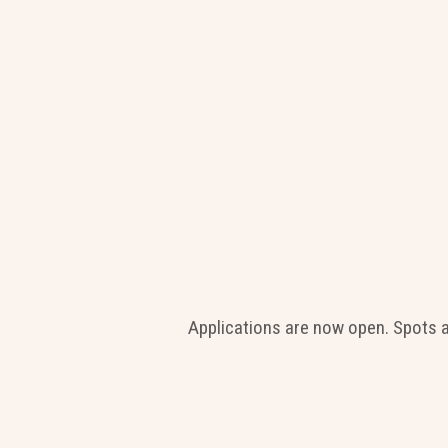
Applications are now open. Spots 