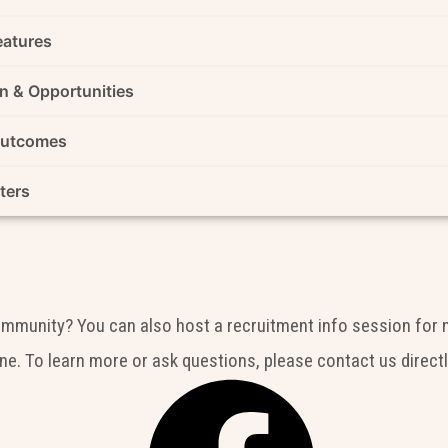
eatures
n & Opportunities
Outcomes
ters
community? You can also host a recruitment info session for 
ne. To learn more or ask questions, please contact us directl