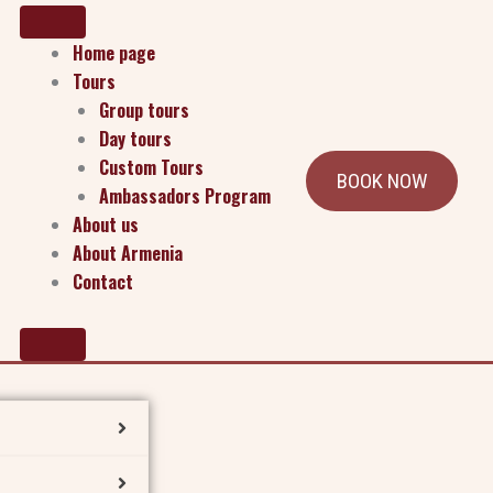
Home page
Tours
Group tours
Day tours
Custom Tours
BOOK NOW
Ambassadors Program
for Armenia’s future. This unique program equips
About us
menia wherever they live, study, and serve.
About Armenia
Contact
practical action. Through workshops, guided projects,
ry, past and present.