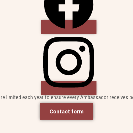
are limited each year to ensure every Ambassador receives p
Contact form