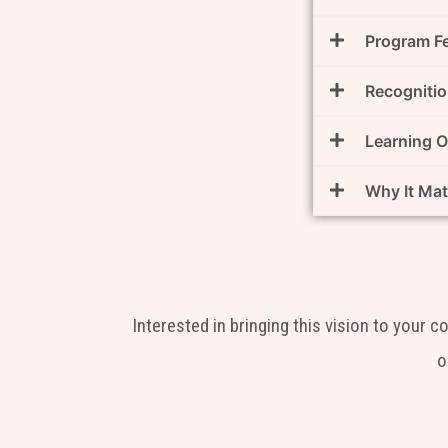
Program F
Recognitio
Learning 
Why It Mat
Interested in bringing this vision to your 
o