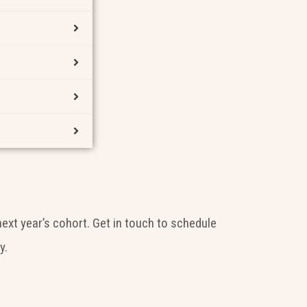
next year’s cohort. Get in touch to schedule
y.