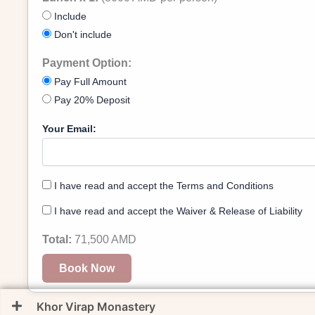
Include
Don't include
Payment Option:
Pay Full Amount
Pay 20% Deposit
Your Email:
I have read and accept the Terms and Conditions
I have read and accept the Waiver & Release of Liability
Total:
71,500
AMD
Book Now
Khor Virap Monastery