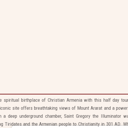
Skip
to
content
Khor Virap Monastery Tour
e spiritual birthplace of Christian Armenia with this half day to
 iconic site offers breathtaking views of Mount Ararat and a power
 in a deep underground chamber, Saint Gregory the Illuminator w
ng Tiridates and the Armenian people to Christianity in 301 AD. Wh