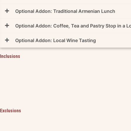
Optional Addon: Traditional Armenian Lunch
Optional Addon: Coffee, Tea and Pastry Stop in a 
Optional Addon: Local Wine Tasting
Inclusions
Exclusions