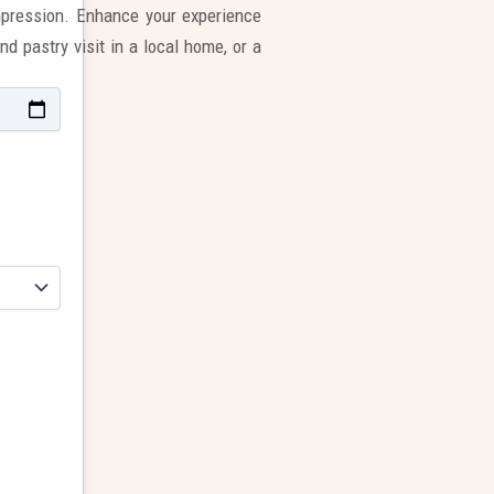
impression. Enhance your experience
nd pastry visit in a local home, or a