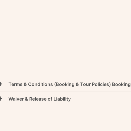
Terms & Conditions (Booking & Tour Policies) Bookin
Waiver & Release of Liability