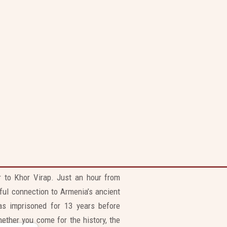
ur to Khor Virap. Just an hour from
ful connection to Armenia’s ancient
as imprisoned for 13 years before
ether you come for the history, the