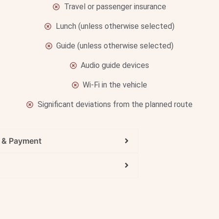
Travel or passenger insurance
Lunch (unless otherwise selected)
Guide (unless otherwise selected)
Audio guide devices
Wi-Fi in the vehicle
Significant deviations from the planned route
g & Payment