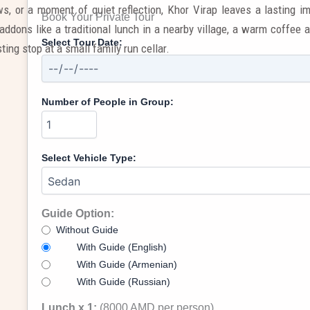
s, or a moment of quiet reflection, Khor Virap leaves a lasting 
Book Your Private Tour
addons like a traditional lunch in a nearby village, a warm coffee a
Select Tour Date:
ting stop at a small family run cellar.
Number of People in Group:
Select Vehicle Type:
Guide Option:
Without Guide
With Guide (English)
With Guide (Armenian)
With Guide (Russian)
Lunch x 1:
(8000 AMD per person)