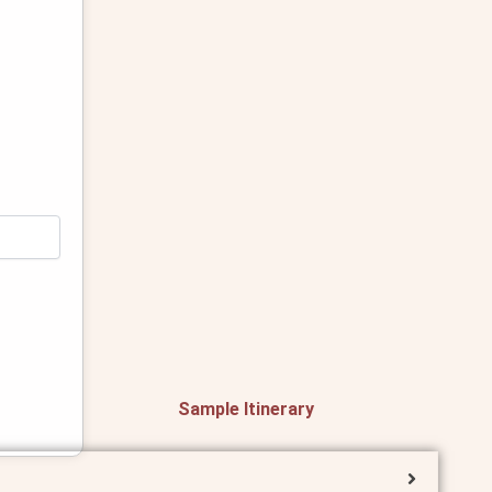
Sample Itinerary