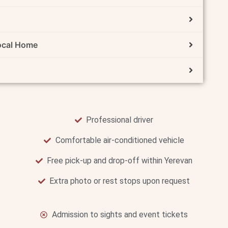
Local Home
Professional driver
Comfortable air-conditioned vehicle
Free pick-up and drop-off within Yerevan
Extra photo or rest stops upon request
Admission to sights and event tickets