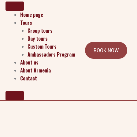
Home page
Tours
Group tours
Day tours
Custom Tours
BOOK NOW
Ambassadors Program
About us
About Armenia
Contact