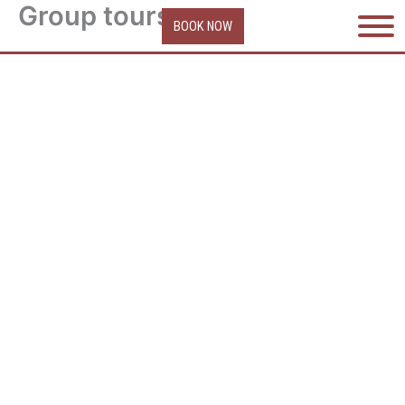
Group tours
Skip
BOOK NOW
to
content