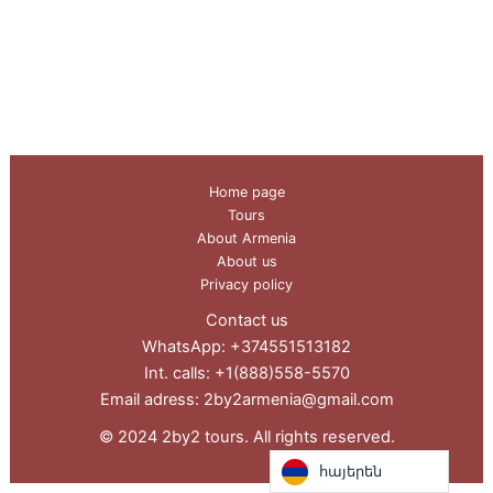
Home page
Tours
About Armenia
About us
Privacy policy
Contact us
WhatsApp: +374551513182
Int. calls: +1(888)558-5570
Email adress:
2by2armenia@gmail.com
© 2024 2by2 tours. All rights reserved.
հայերեն