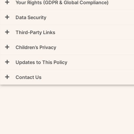
Your Rights (GDPR & Global Compliance)
Data Security
Third-Party Links
Children’s Privacy
Updates to This Policy
Contact Us