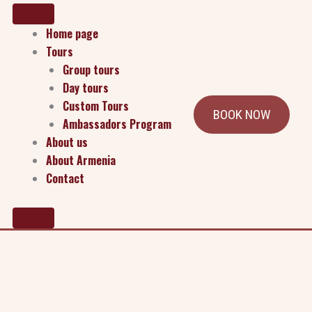
Home page
Tours
Group tours
Day tours
Custom Tours
BOOK NOW
Ambassadors Program
how we collect, use, and safeguard your data when you visit our
About us
About Armenia
Contact