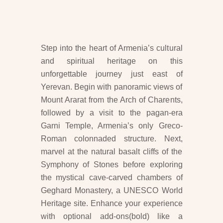
Step into the heart of Armenia’s cultural
and spiritual heritage on this
unforgettable journey just east of
Yerevan. Begin with panoramic views of
Mount Ararat from the Arch of Charents,
followed by a visit to the pagan-era
Garni Temple, Armenia’s only Greco-
Roman colonnaded structure. Next,
marvel at the natural basalt cliffs of the
Symphony of Stones before exploring
the mystical cave-carved chambers of
Geghard Monastery, a UNESCO World
Heritage site. Enhance your experience
with optional add-ons(bold) like a