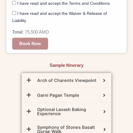
I have read and accept the Terms and Conditions
I have read and accept the Waiver & Release of
Liability
Total:
75,500
AMD
Book Now
Sample Itinerary
Arch of Charents Viewpoint
Garni Pagan Temple
Optional Lavash Baking
Experience
Symphony of Stones Basalt
Gorge Walk