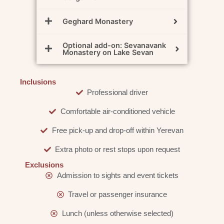
Geghard Monastery
Optional add-on: Sevanavank
Monastery on Lake Sevan
Inclusions
Professional driver
Comfortable air-conditioned vehicle
Free pick-up and drop-off within Yerevan
Extra photo or rest stops upon request
Exclusions
Admission to sights and event tickets
Travel or passenger insurance
Lunch (unless otherwise selected)