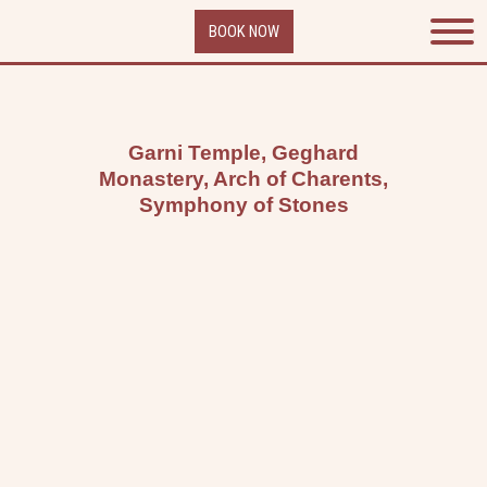
Skip
BOOK NOW
to
content
Garni Temple, Geghard
Monastery, Arch of Charents,
Symphony of Stones