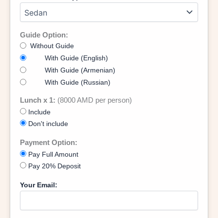
Guide Option:
Without Guide
With Guide (English)
With Guide (Armenian)
With Guide (Russian)
Lunch x 1:
(8000 AMD per person)
Include
Don't include
Payment Option:
Pay Full Amount
Pay 20% Deposit
Your Email: