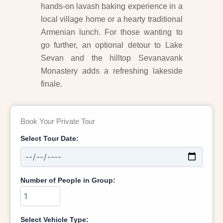
hands-on lavash baking experience in a
local village home or a hearty traditional
Armenian lunch. For those wanting to
go further, an optional detour to Lake
Sevan and the hilltop Sevanavank
Monastery adds a refreshing lakeside
finale.
Book Your Private Tour
Select Tour Date:
Number of People in Group:
Select Vehicle Type: