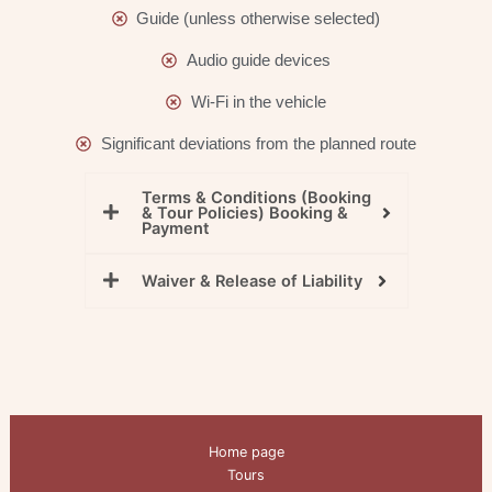
Guide (unless otherwise selected)
Audio guide devices
Wi-Fi in the vehicle
Significant deviations from the planned route
Terms & Conditions (Booking
& Tour Policies) Booking &
Payment
Waiver & Release of Liability
Home page
Tours