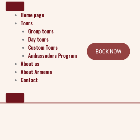
Home page
Tours
Group tours
Day tours
Custom Tours
BOOK NOW
Ambassadors Program
About us
About Armenia
Contact