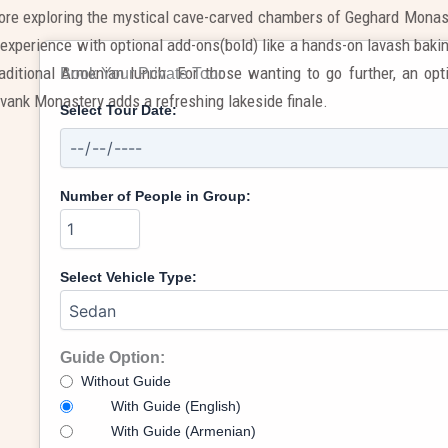
ore exploring the mystical cave-carved chambers of Geghard Monas
experience with optional add-ons(bold) like a hands-on lavash bakin
raditional Armenian lunch. For those wanting to go further, an op
Book Your Private Tour
avank Monastery adds a refreshing lakeside finale.
Select Tour Date:
Number of People in Group:
Select Vehicle Type:
Guide Option:
Without Guide
With Guide (English)
With Guide (Armenian)