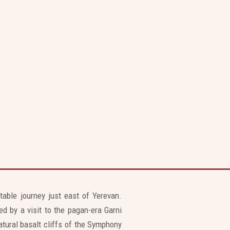
ttable journey just east of Yerevan.
d by a visit to the pagan-era Garni
tural basalt cliffs of the Symphony