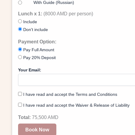
With Guide (Russian)
Lunch x 1:
(8000 AMD per person)
Include
Don't include
Payment Option:
Pay Full Amount
Pay 20% Deposit
Your Email:
I have read and accept the Terms and Conditions
I have read and accept the Waiver & Release of Liability
Total:
75,500
AMD
Book Now