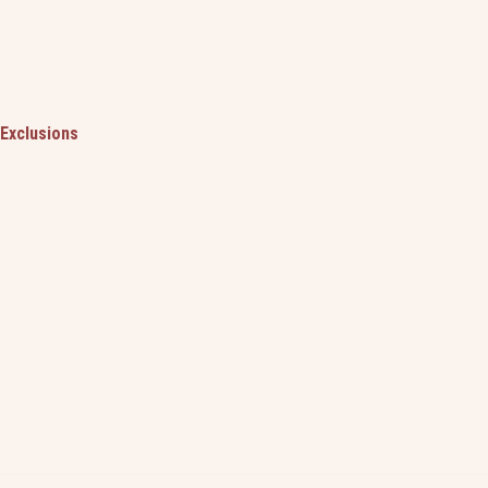
Exclusions