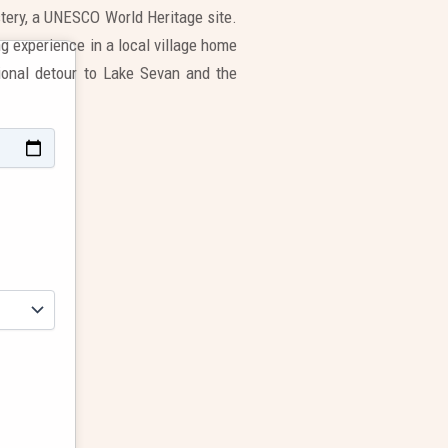
tery, a UNESCO World Heritage site.
g experience in a local village home
tional detour to Lake Sevan and the