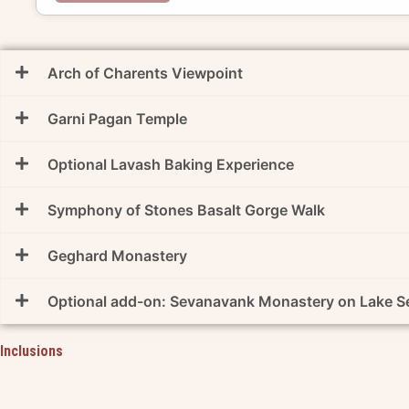
Arch of Charents Viewpoint
Garni Pagan Temple
Optional Lavash Baking Experience
Symphony of Stones Basalt Gorge Walk
Geghard Monastery
Optional add-on: Sevanavank Monastery on Lake S
Inclusions