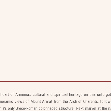
Skip
to
content
e, Geghard Monastery, Arch of Charents,
Symphony of Stones
 heart of Armenia’s cultural and spiritual heritage on this unforge
noramic views of Mount Ararat from the Arch of Charents, followe
ia’s only Greco-Roman colonnaded structure. Next, marvel at the na