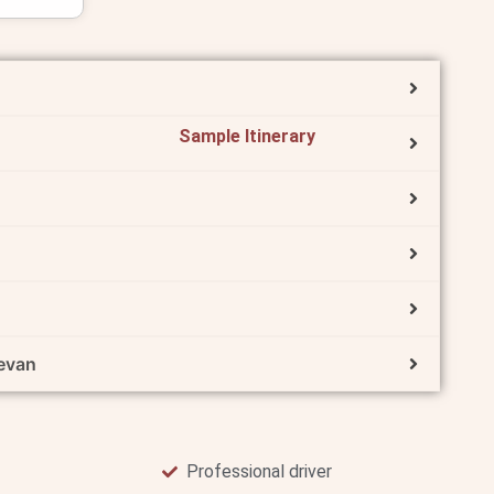
Sample Itinerary
evan
Professional driver