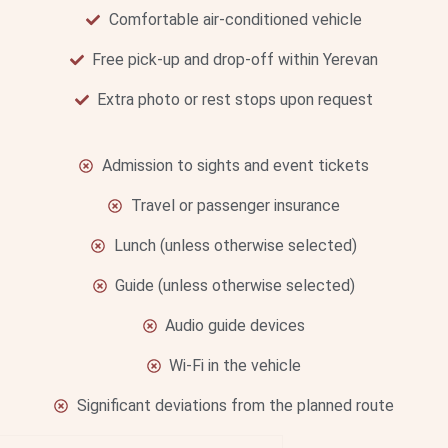
Comfortable air-conditioned vehicle
Free pick-up and drop-off within Yerevan
Extra photo or rest stops upon request
Admission to sights and event tickets
Travel or passenger insurance
Lunch (unless otherwise selected)
Guide (unless otherwise selected)
Audio guide devices
Wi-Fi in the vehicle
Significant deviations from the planned route