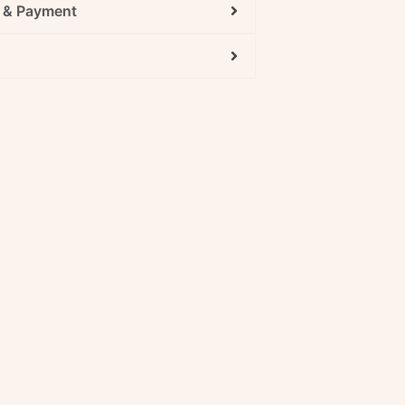
g & Payment