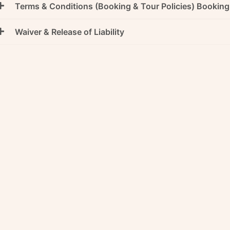
Terms & Conditions (Booking & Tour Policies) Bookin
Waiver & Release of Liability