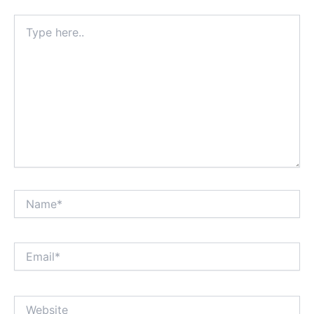
Type
here..
Name*
Email*
Website