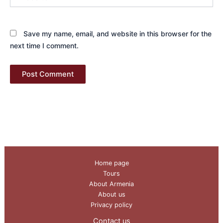
Save my name, email, and website in this browser for the
next time I comment.
Home page
Tours
About Armenia
About us
Privacy policy
Contact us