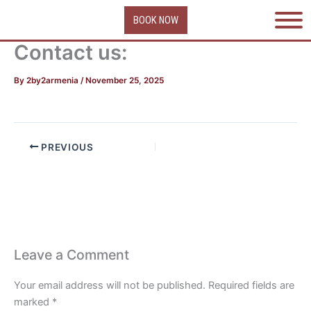
Skip
BOOK NOW
to
content
Contact us:
By
2by2armenia
/
November 25, 2025
PREVIOUS
Leave a Comment
Your email address will not be published.
Required fields are
marked
*