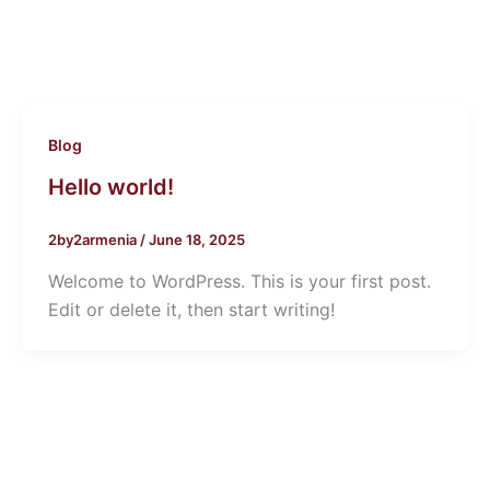
Blog
Hello world!
2by2armenia
/
June 18, 2025
Welcome to WordPress. This is your first post.
Edit or delete it, then start writing!