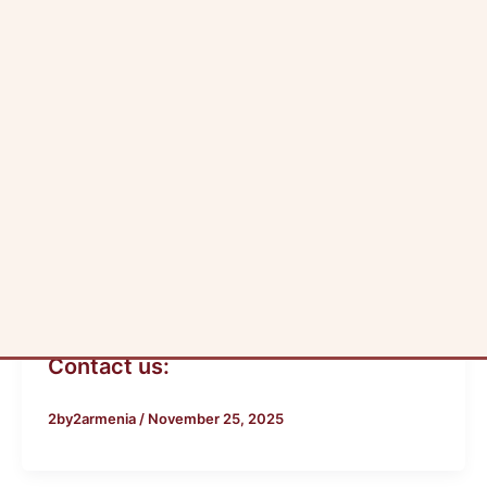
Skip
to
content
Author name: 2by2armen
Blog
Contact us:
2by2armenia
/
November 25, 2025