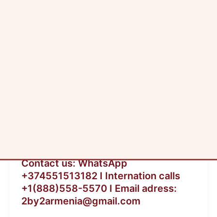
ia
Blog
Contact us: WhatsApp
+374551513182 I Internation calls
+1(888)558-5570 I Email adress:
2by2armenia@gmail.com