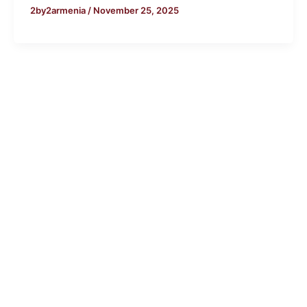
2by2armenia
/
November 25, 2025