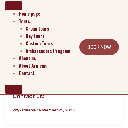
Home page
Tours
Group tours
Day tours
Custom Tours
BOOK NOW
Ambassadors Program
About us
About Armenia
Contact
Blog
Contact us:
2by2armenia
/
November 25, 2025