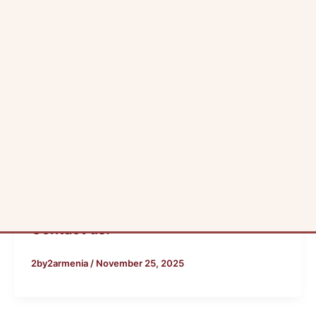
Blog
Contact us:
2by2armenia
/
November 25, 2025