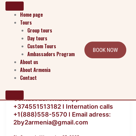
Home page
Tours
Group tours
Day tours
Custom Tours
BOOK NOW
Ambassadors Program
About us
About Armenia
Contact
Blog
Contact us: WhatsApp
+374551513182 I Internation calls
+1(888)558-5570 I Email adress:
2by2armenia@gmail.com