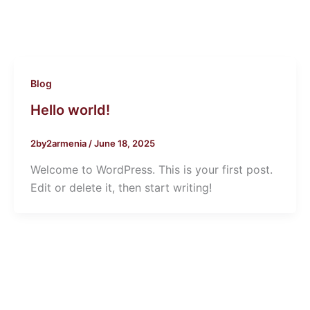
Blog
Hello world!
2by2armenia
/
June 18, 2025
Welcome to WordPress. This is your first post.
Edit or delete it, then start writing!