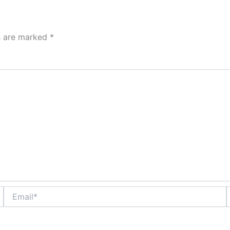
ds are marked
*
Email*