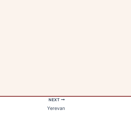
NEXT
Yerevan