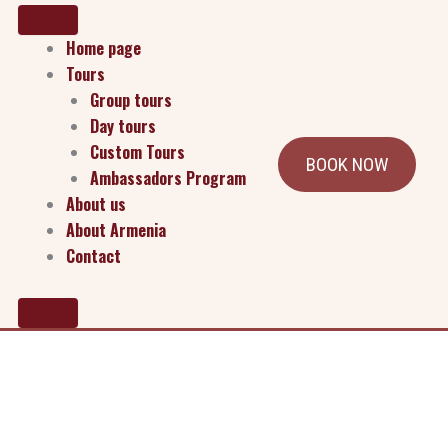
Home page
Tours
Group tours
Day tours
Custom Tours
BOOK NOW
Ambassadors Program
About us
About Armenia
Contact