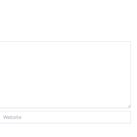
Website