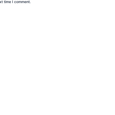
xt time I comment.