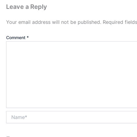
Leave a Reply
Your email address will not be published.
Required fiel
Comment
*
Name*