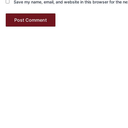
Save my name, email, and website in this browser for the ne